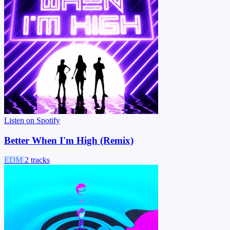
Listen on Spotify
Better When I'm High (Remix)
EDM
2 tracks