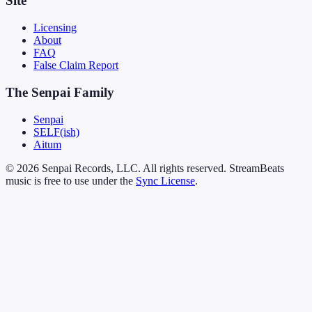
Site
Licensing
About
FAQ
False Claim Report
The Senpai Family
Senpai
SELF(ish)
Aitum
© 2026 Senpai Records, LLC. All rights reserved. StreamBeats
music is free to use under the
Sync License
.