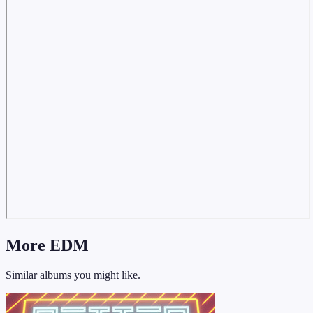
More EDM
Similar albums you might like.