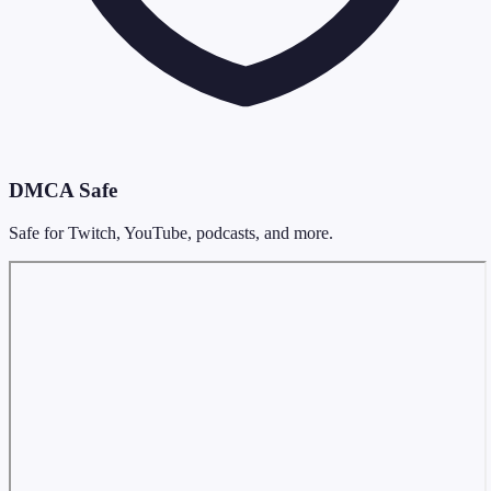
DMCA Safe
Safe for Twitch, YouTube, podcasts, and more.