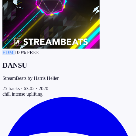
EDM
100% FREE
DANSU
StreamBeats by Harris Heller
25 tracks
·
63:02
·
2020
chill
intense
uplifting