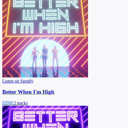
Listen on Spotify
Better When I'm High
EDM
2 tracks