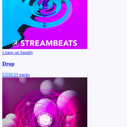
Listen on Spotify
Drop
EDM
25 tracks