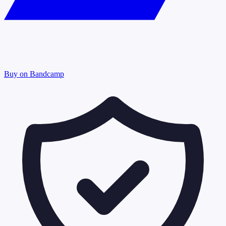
Buy on Bandcamp