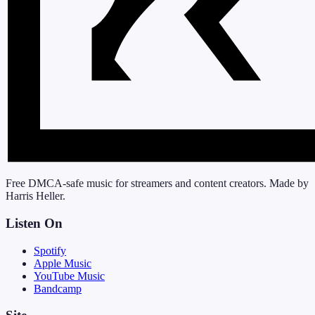
Free DMCA-safe music for streamers and content creators. Made by
Harris Heller.
Listen On
Spotify
Apple Music
YouTube Music
Bandcamp