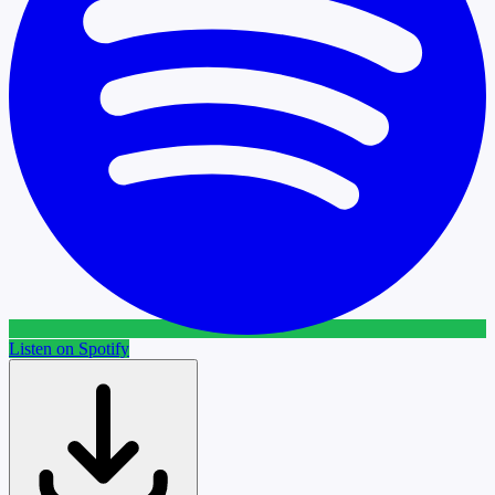
Listen on Spotify