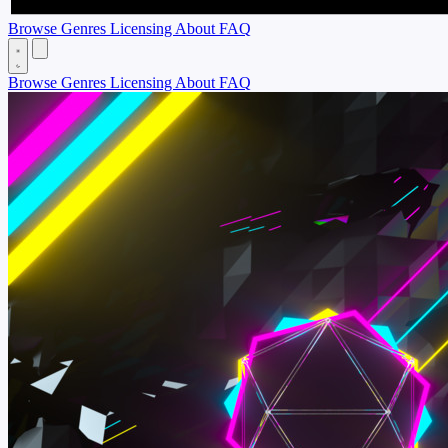
Browse
Genres
Licensing
About
FAQ
Browse
Genres
Licensing
About
FAQ