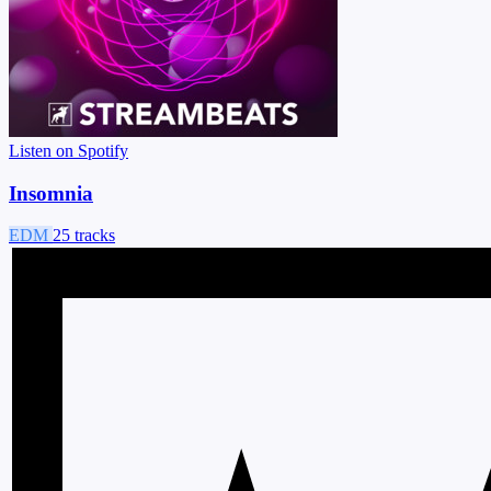
Listen on Spotify
Insomnia
EDM
25 tracks