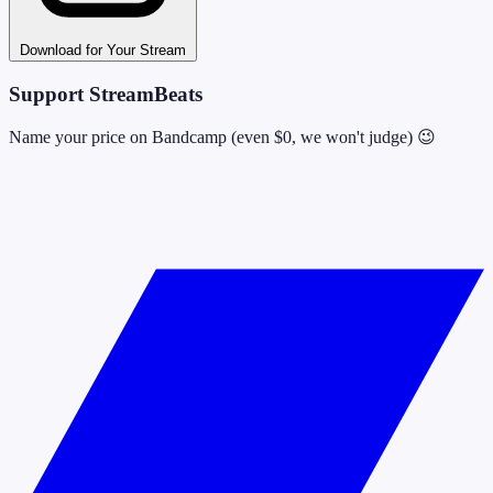
Download for Your Stream
Support StreamBeats
Name your price on Bandcamp (even $0, we won't judge) 😉