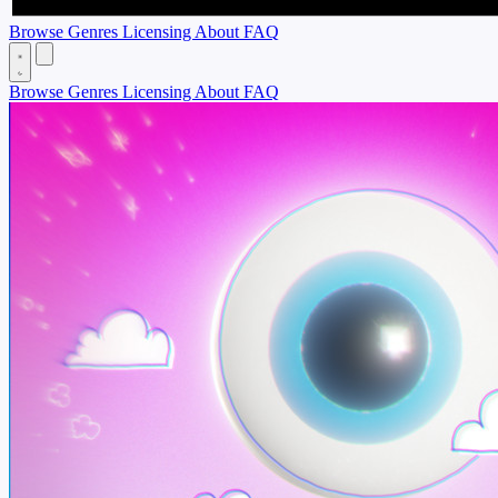
Browse
Genres
Licensing
About
FAQ
Browse
Genres
Licensing
About
FAQ