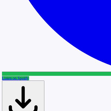
Listen on Spotify