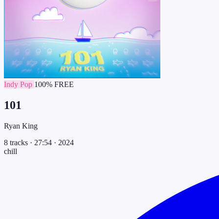
Indy Pop
100% FREE
101
Ryan King
8 tracks
·
27:54
·
2024
chill