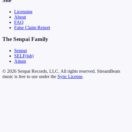
Site
Licensing
About
FAQ
False Claim Report
The Senpai Family
Senpai
SELF(ish)
Aitum
© 2026 Senpai Records, LLC. All rights reserved. StreamBeats
music is free to use under the
Sync License
.