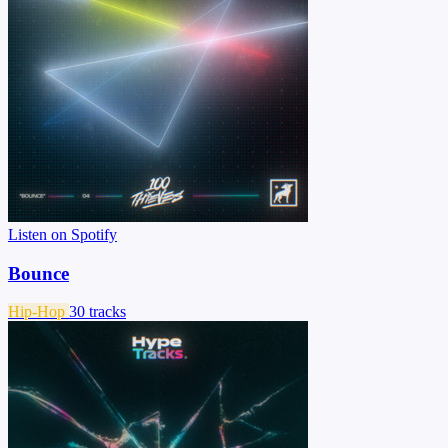
Listen on Spotify
Bounce
Hip-Hop
30 tracks