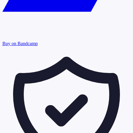
Buy on Bandcamp