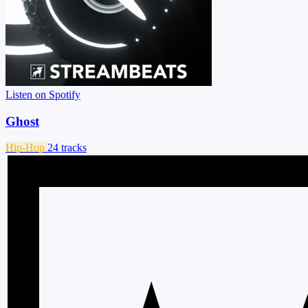
Listen on Spotify
Ghost
Hip-Hop
24 tracks