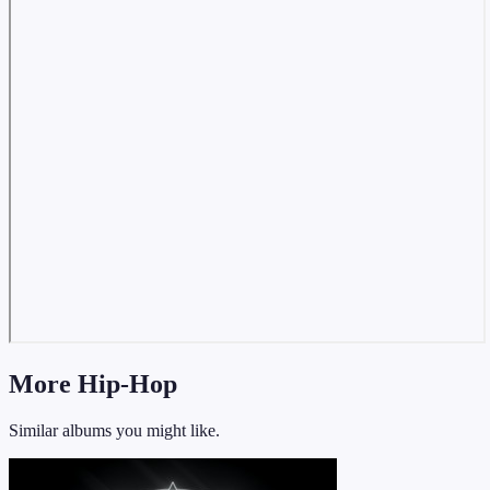
More Hip-Hop
Similar albums you might like.