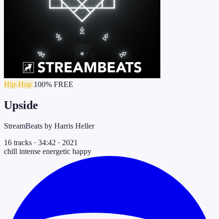
Hip-Hop
100% FREE
Upside
StreamBeats by Harris Heller
16 tracks
·
34:42
·
2021
chill
intense
energetic
happy