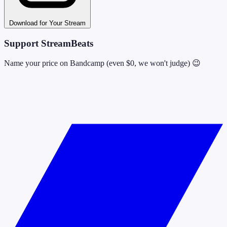
Download for Your Stream
Support StreamBeats
Name your price on Bandcamp (even $0, we won't judge) 😉