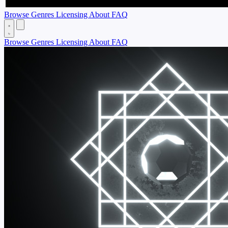
Browse
Genres
Licensing
About
FAQ
Browse
Genres
Licensing
About
FAQ