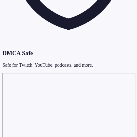
DMCA Safe
Safe for Twitch, YouTube, podcasts, and more.