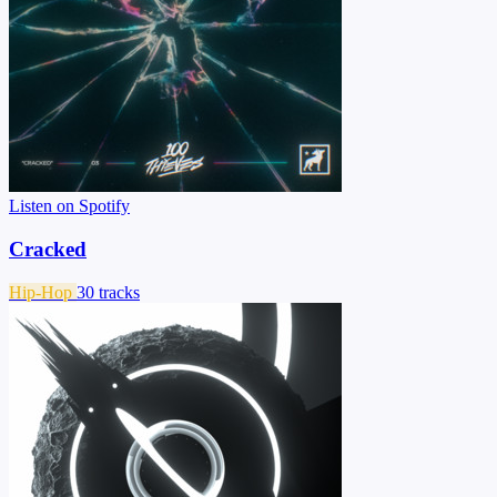
Listen on Spotify
Cracked
Hip-Hop
30 tracks