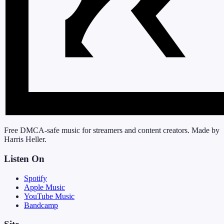
Free DMCA-safe music for streamers and content creators. Made by
Harris Heller.
Listen On
Spotify
Apple Music
YouTube Music
Bandcamp