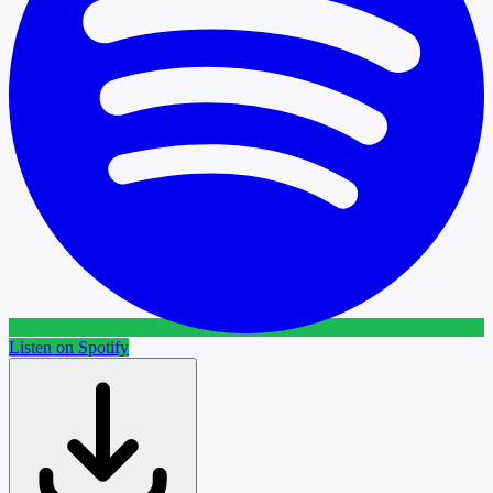
Listen on Spotify