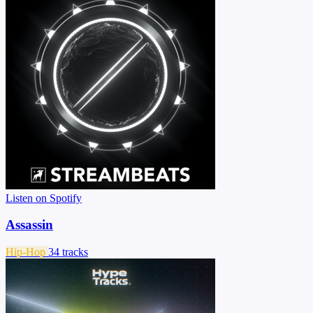
Listen on Spotify
Assassin
Hip-Hop
34 tracks