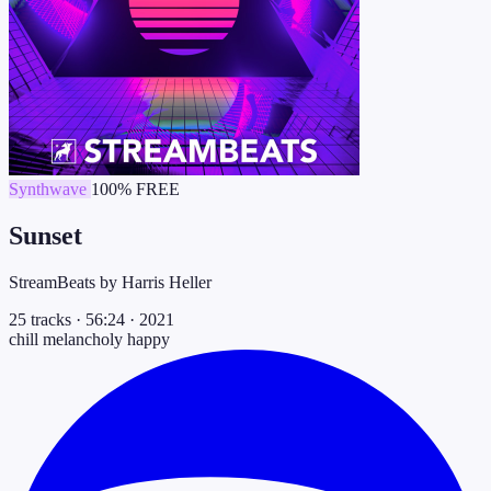
Synthwave
100% FREE
Sunset
StreamBeats by Harris Heller
25 tracks
·
56:24
·
2021
chill
melancholy
happy