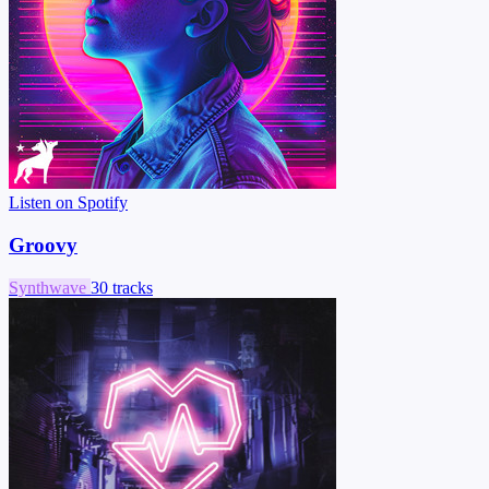
Listen on Spotify
Groovy
Synthwave
30 tracks