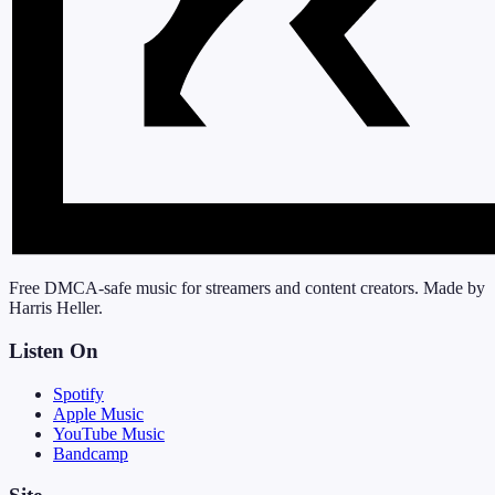
Free DMCA-safe music for streamers and content creators. Made by
Harris Heller.
Listen On
Spotify
Apple Music
YouTube Music
Bandcamp