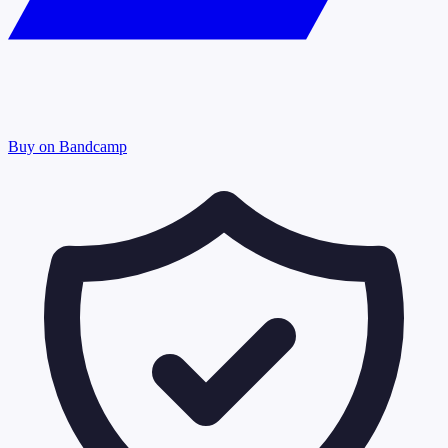
Buy on Bandcamp