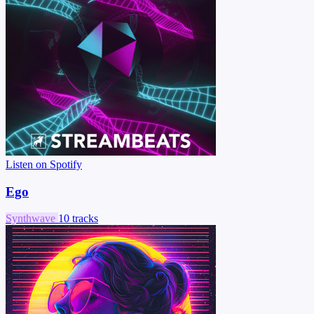
Listen on Spotify
Ego
Synthwave
10 tracks