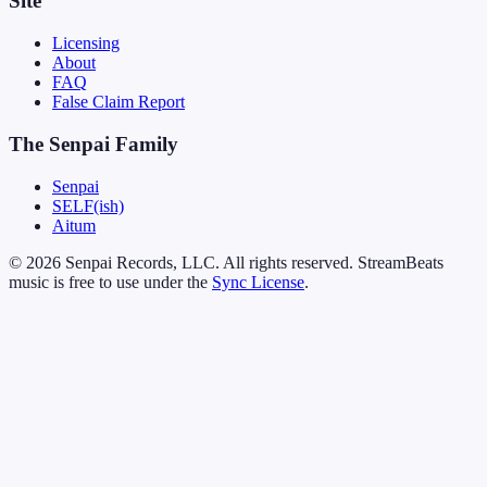
Site
Licensing
About
FAQ
False Claim Report
The Senpai Family
Senpai
SELF(ish)
Aitum
© 2026 Senpai Records, LLC. All rights reserved. StreamBeats
music is free to use under the
Sync License
.