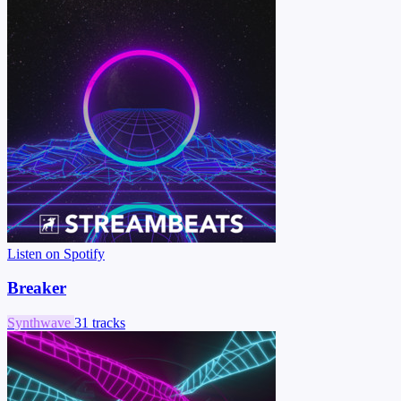
Listen on Spotify
Breaker
Synthwave
31 tracks