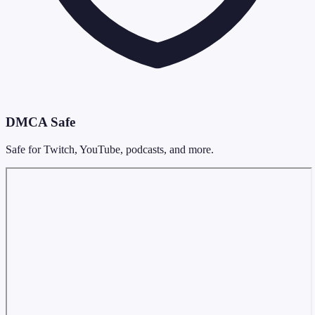
DMCA Safe
Safe for Twitch, YouTube, podcasts, and more.