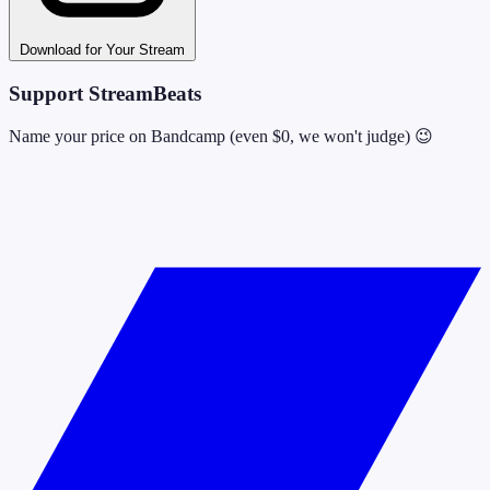
Download for Your Stream
Support StreamBeats
Name your price on Bandcamp (even $0, we won't judge) 😉