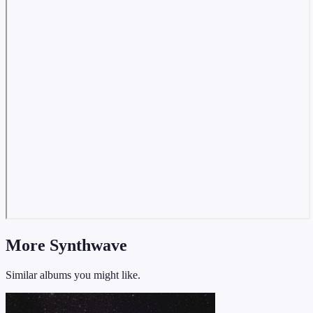
More Synthwave
Similar albums you might like.