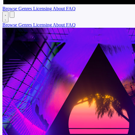
Browse
Genres
Licensing
About
FAQ
Browse
Genres
Licensing
About
FAQ