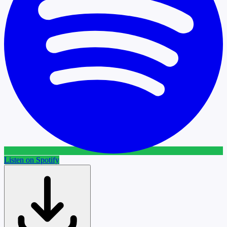
Listen on Spotify