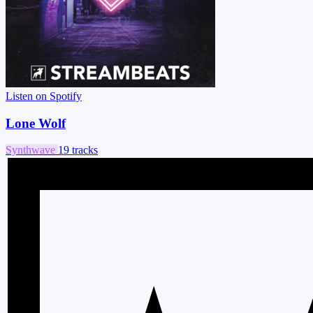
Listen on Spotify
Lone Wolf
Synthwave
19 tracks