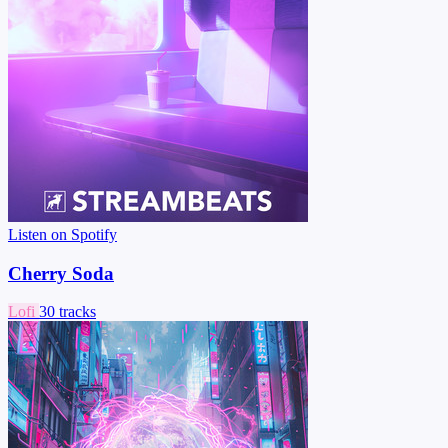
Listen on Spotify
Cherry Soda
Lofi
30 tracks