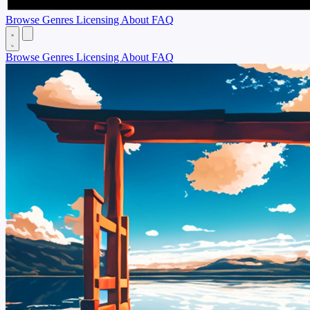
Browse
Genres
Licensing
About
FAQ
Browse
Genres
Licensing
About
FAQ