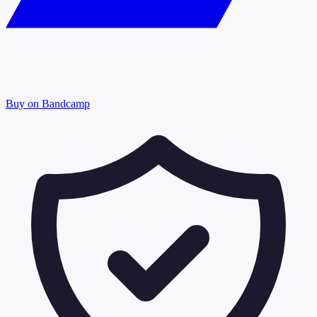
Buy on Bandcamp