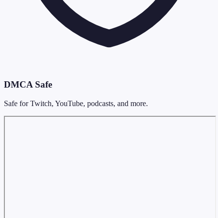
DMCA Safe
Safe for Twitch, YouTube, podcasts, and more.