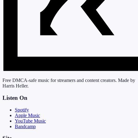
Free DMCA-safe music for streamers and content creators. Made by
Harris Heller.
Listen On
Spotify
Apple Music
YouTube Music
Bandcamp