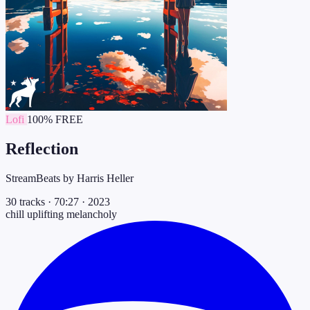
Lofi
100% FREE
Reflection
StreamBeats by Harris Heller
30 tracks
·
70:27
·
2023
chill
uplifting
melancholy