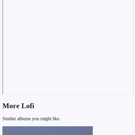
More Lofi
Similar albums you might like.