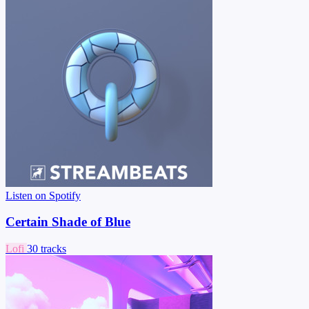
Listen on Spotify
Certain Shade of Blue
Lofi
30 tracks