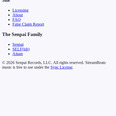
Site
Licensing
About
FAQ
False Claim Report
The Senpai Family
Senpai
SELF(ish)
Aitum
© 2026 Senpai Records, LLC. All rights reserved. StreamBeats
music is free to use under the
Sync License
.