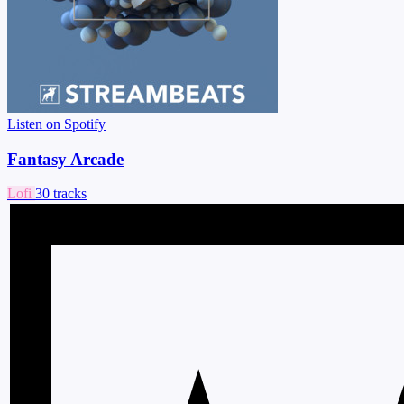
Listen on Spotify
Fantasy Arcade
Lofi
30 tracks