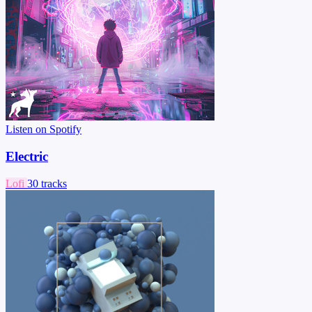
Listen on Spotify
Electric
Lofi
30 tracks