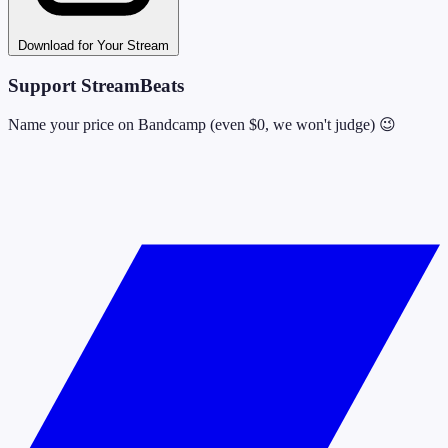
Download for Your Stream
Support StreamBeats
Name your price on Bandcamp (even $0, we won't judge) 😉