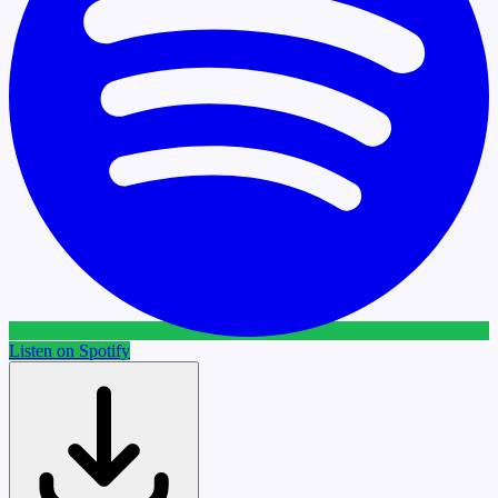
Listen on Spotify