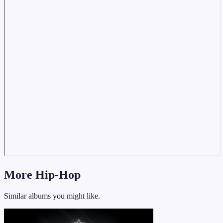
More Hip-Hop
Similar albums you might like.