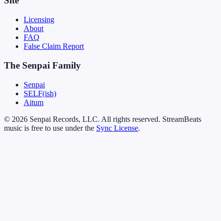
Site
Licensing
About
FAQ
False Claim Report
The Senpai Family
Senpai
SELF(ish)
Aitum
© 2026 Senpai Records, LLC. All rights reserved. StreamBeats
music is free to use under the
Sync License
.