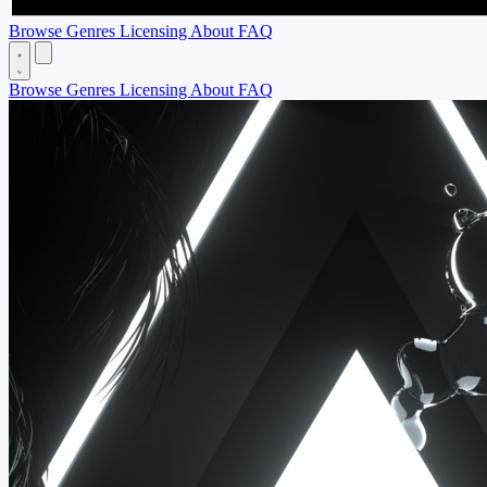
Browse
Genres
Licensing
About
FAQ
Browse
Genres
Licensing
About
FAQ