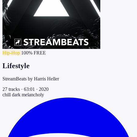
Hip-Hop
100% FREE
Lifestyle
StreamBeats by Harris Heller
27 tracks
·
63:01
·
2020
chill
dark
melancholy