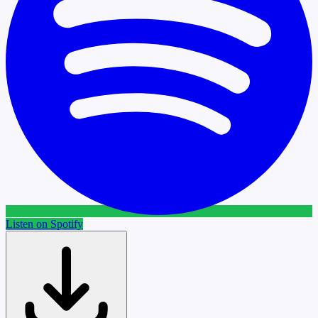
Listen on Spotify