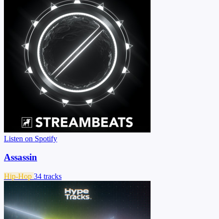
Listen on Spotify
Assassin
Hip-Hop
34 tracks