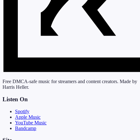
Free DMCA-safe music for streamers and content creators. Made by
Harris Heller.
Listen On
Spotify
Apple Music
YouTube Music
Bandcamp