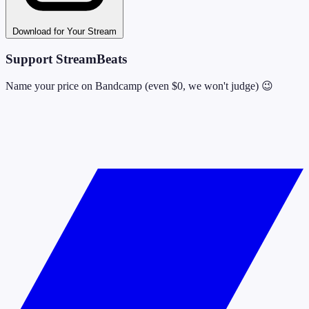
Download for Your Stream
Support StreamBeats
Name your price on Bandcamp (even $0, we won't judge) 😉