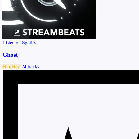
Listen on Spotify
Ghost
Hip-Hop
24 tracks