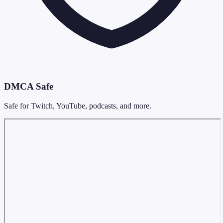
DMCA Safe
Safe for Twitch, YouTube, podcasts, and more.