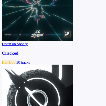
Listen on Spotify
Cracked
Hip-Hop
30 tracks