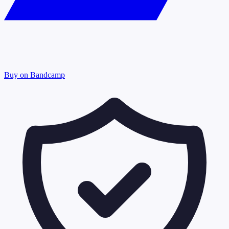
Buy on Bandcamp