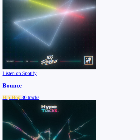
Listen on Spotify
Bounce
Hip-Hop
30 tracks