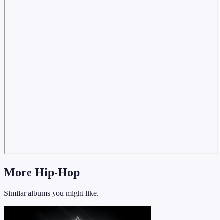
More Hip-Hop
Similar albums you might like.