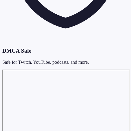
DMCA Safe
Safe for Twitch, YouTube, podcasts, and more.