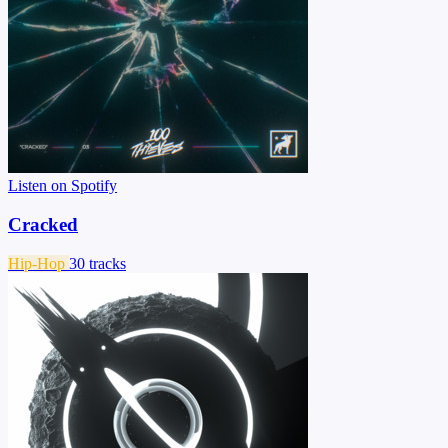
Listen on Spotify
Cracked
Hip-Hop
30 tracks