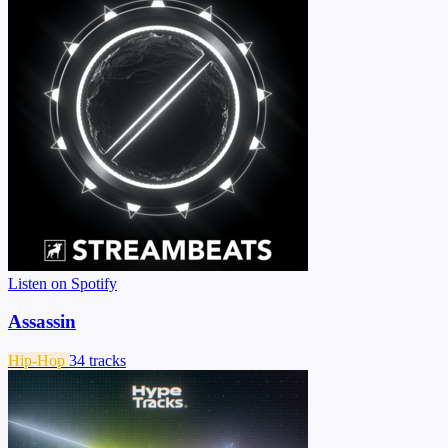
Listen on Spotify
Assassin
Hip-Hop
34 tracks