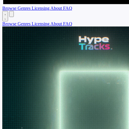
Browse
Genres
Licensing
About
FAQ
Browse
Genres
Licensing
About
FAQ