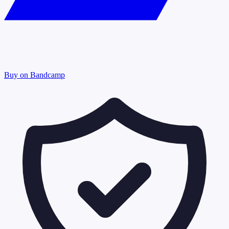
Buy on Bandcamp