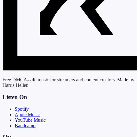
Free DMCA-safe music for streamers and content creators. Made by
Harris Heller.
Listen On
Spotify
Apple Music
YouTube Music
Bandcamp