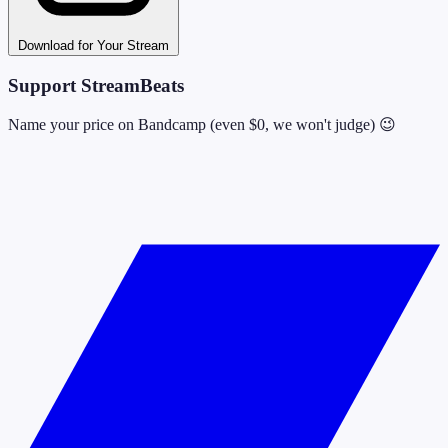
Download for Your Stream
Support StreamBeats
Name your price on Bandcamp (even $0, we won't judge) 😉