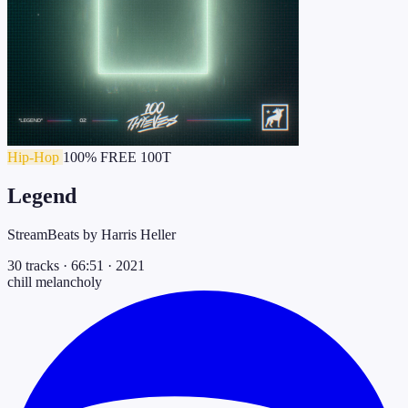
Hip-Hop
100% FREE
100T
Legend
StreamBeats by Harris Heller
30 tracks
·
66:51
·
2021
chill
melancholy