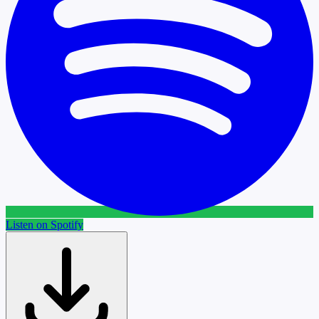
Listen on Spotify