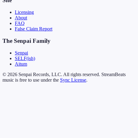
Site
Licensing
About
FAQ
False Claim Report
The Senpai Family
Senpai
SELF(ish)
Aitum
© 2026 Senpai Records, LLC. All rights reserved. StreamBeats
music is free to use under the
Sync License
.