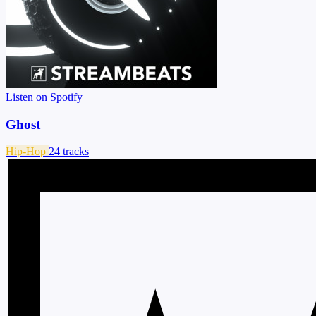
Listen on Spotify
Ghost
Hip-Hop
24 tracks