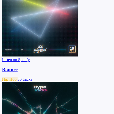
Listen on Spotify
Bounce
Hip-Hop
30 tracks