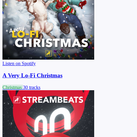
Listen on Spotify
A Very Lo-Fi Christmas
Christmas
30 tracks