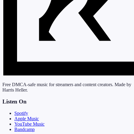
Free DMCA-safe music for streamers and content creators. Made by
Harris Heller.
Listen On
Spotify
Apple Music
YouTube Music
Bandcamp