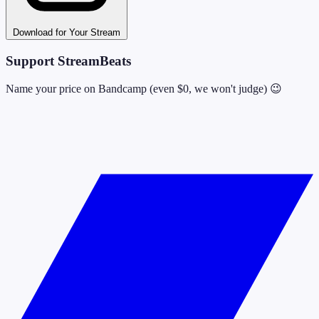
Download for Your Stream
Support StreamBeats
Name your price on Bandcamp (even $0, we won't judge) 😉