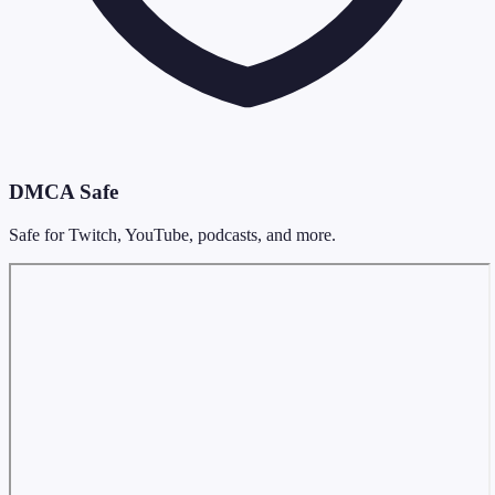
DMCA Safe
Safe for Twitch, YouTube, podcasts, and more.