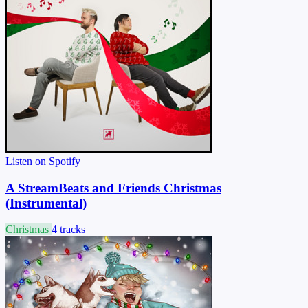
Listen on Spotify
A StreamBeats and Friends Christmas
(Instrumental)
Christmas
4 tracks