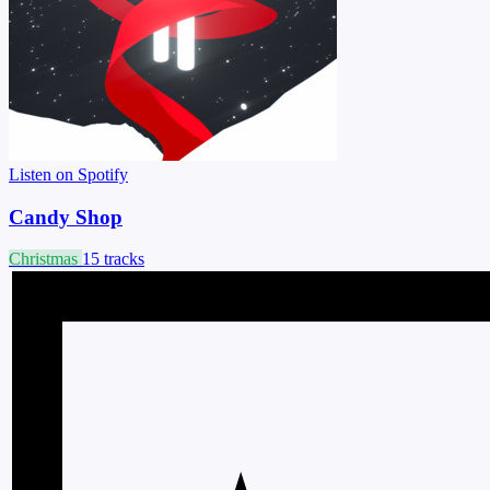
Listen on Spotify
Candy Shop
Christmas
15 tracks