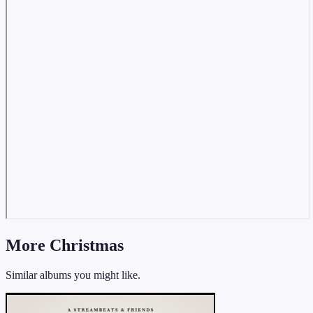
More Christmas
Similar albums you might like.