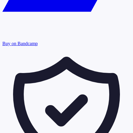
Buy on Bandcamp