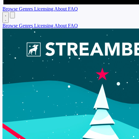
Browse
Genres
Licensing
About
FAQ
Browse
Genres
Licensing
About
FAQ