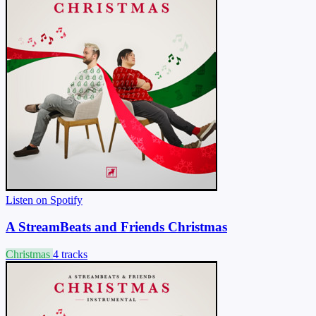
Listen on Spotify
A StreamBeats and Friends Christmas
Christmas
4 tracks