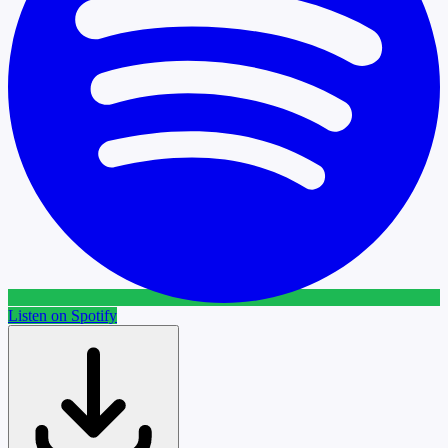
Listen on Spotify