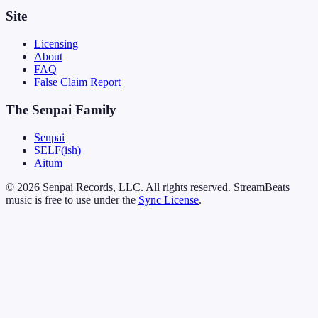
Site
Licensing
About
FAQ
False Claim Report
The Senpai Family
Senpai
SELF(ish)
Aitum
© 2026 Senpai Records, LLC. All rights reserved. StreamBeats
music is free to use under the
Sync License
.