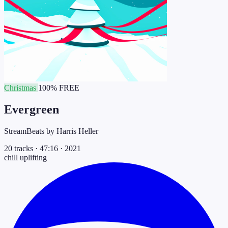
Christmas
100% FREE
Evergreen
StreamBeats by Harris Heller
20 tracks
·
47:16
·
2021
chill
uplifting