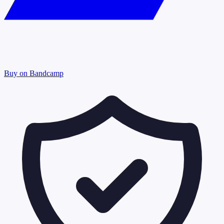
Buy on Bandcamp