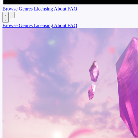
Browse
Genres
Licensing
About
FAQ
Browse
Genres
Licensing
About
FAQ