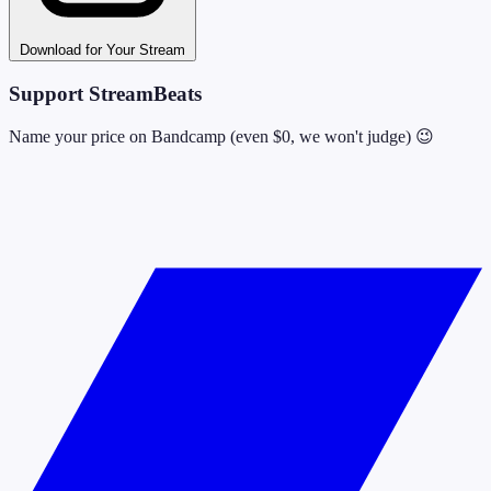
Download for Your Stream
Support StreamBeats
Name your price on Bandcamp (even $0, we won't judge) 😉