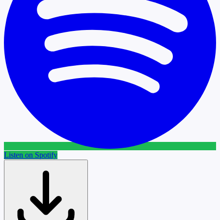
Listen on Spotify