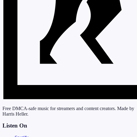
Free DMCA-safe music for streamers and content creators. Made by
Harris Heller.
Listen On