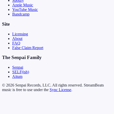
Spotify
Apple Music
YouTube Music
Bandcamp
Site
Licensing
About
FAQ
False Claim Report
The Senpai Family
Senpai
SELF(ish)
Aitum
© 2026 Senpai Records, LLC. All rights reserved. StreamBeats
music is free to use under the
Sync License
.