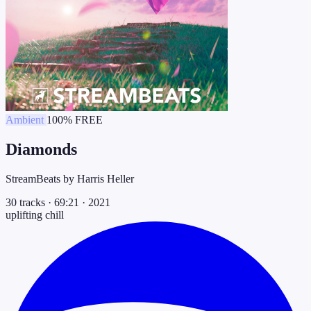
Ambient
100% FREE
Diamonds
StreamBeats by Harris Heller
30 tracks
·
69:21
·
2021
uplifting
chill