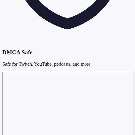
DMCA Safe
Safe for Twitch, YouTube, podcasts, and more.