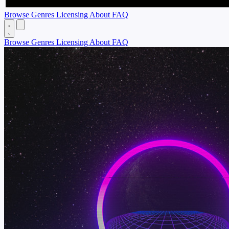
Browse
Genres
Licensing
About
FAQ
Browse
Genres
Licensing
About
FAQ