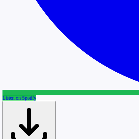
Listen on Spotify