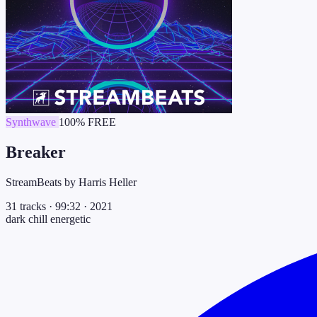
Synthwave
100% FREE
Breaker
StreamBeats by Harris Heller
31 tracks
·
99:32
·
2021
dark
chill
energetic